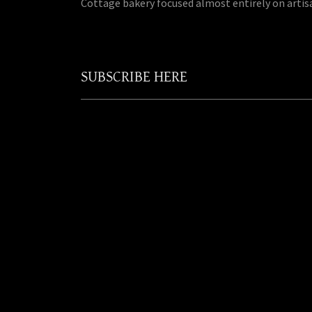
Cottage bakery focused almost entirely on artis
SUBSCRIBE HERE