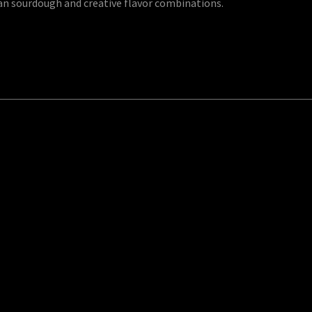
an sourdough and creative flavor combinations.