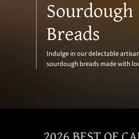
Sourdough
Breads
Indulge in our delectable artisan
sourdough breads made with lov
2026 BEST OF C