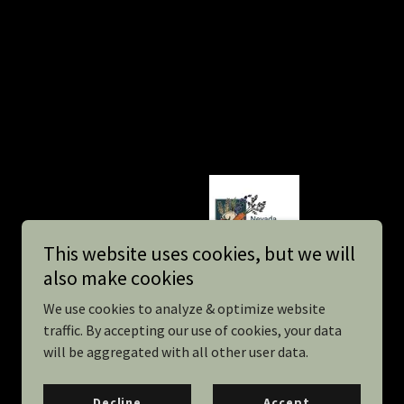
This website uses cookies, but we will
also make cookies
We use cookies to analyze & optimize website
traffic. By accepting our use of cookies, your data
will be aggregated with all other user data.
Powered by Sourdough
Decline
Accept