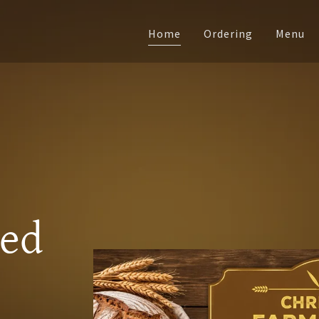
Home
Ordering
Menu
ked