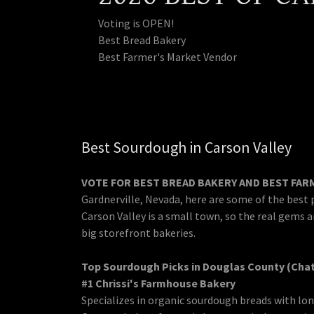
Voting is OPEN!
Best Bread Bakery
Best Farmer's Market Vendor
Best Sourdough in Carson Valley
VOTE FOR BEST BREAD BAKERY AND BEST FA
Gardnerville, Nevada, here are some of the best 
Carson Valley is a small town, so the real gems a
big storefront bakeries.
Top Sourdough Picks in Douglas County (Cha
#1 Chrissi's Farmhouse Bakery
Specializes in organic sourdough breads with lon