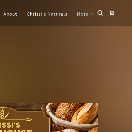
About
Chrissi's Naturals
More