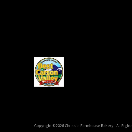
Copyright ©2026 Chrissi's Farmhouse Bakery - All Right