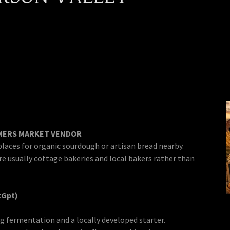
RMERS MARKET VENDOR
places for organic sourdough or artisan bread nearby.
re usually cottage bakeries and local bakers rather than
tGpt)
g fermentation and a locally developed starter.