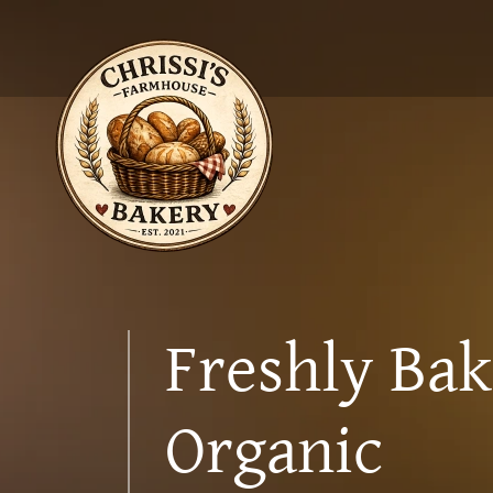
Freshly Ba
Organic