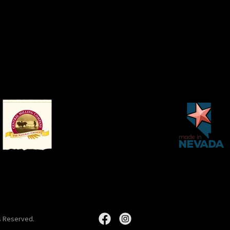
s Reserved.