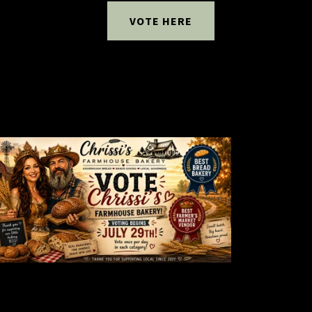
VOTE HERE