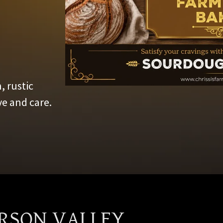
, rustic
e and care.
ARSON VALLEY